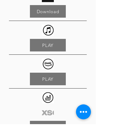
Download
PLAY
PLAY
PLAY