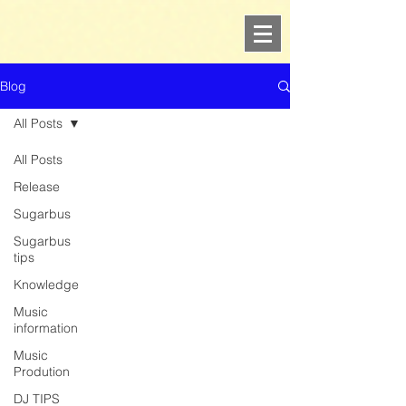
Blog
All Posts
All Posts
Release
Sugarbus
Sugarbus
tips
Knowledge
Music
information
Music
Prodution
DJ TIPS